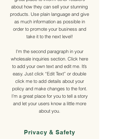
about how they can sell your stunning
products. Use plain language and give
as much information as possible in
order to promote your business and
take it to the next level!
I'm the second paragraph in your
wholesale inquiries section. Click here
to add your own text and edit me. It’s
easy. Just click “Edit Text” or double
click me to add details about your
policy and make changes to the font.
I’m a great place for you to tell a story
and let your users know a little more
about you.
Privacy & Safety