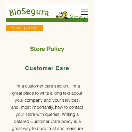
Hacer pedido
Store Policy
Customer Care
I’m a customer care section. I’m a
great place to write a long text about
your company and your services,
and, most importantly, how to contact
your store with queries. Writing a
detailed Customer Care policy is a
great way to build trust and reassure