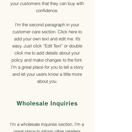
your customers that they can buy with
confidence.
I'm the second paragraph in your
customer care section. Click here to
add your own text and edit me. It’s
easy. Just click “Edit Text” or double
click me to add details about your
policy and make changes to the font.
I’m a great place for you to tell a story
and let your users know a little more
about you.
Wholesale Inquiries
I’m a wholesale inquiries section. I’m a
great place to inform other retailers