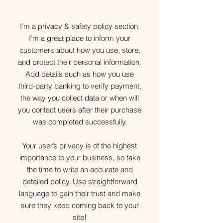
I’m a privacy & safety policy section.
I’m a great place to inform your
customers about how you use, store,
and protect their personal information.
Add details such as how you use
third-party banking to verify payment,
the way you collect data or when will
you contact users after their purchase
was completed successfully.
Your user’s privacy is of the highest
importance to your business, so take
the time to write an accurate and
detailed policy. Use straightforward
language to gain their trust and make
sure they keep coming back to your
site!