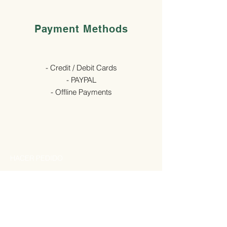
Payment Methods
- Credit / Debit Cards
- PAYPAL
- Offline Payments
HACER PEDIDO
Por favor, rellena con tu nombre de usuario
y contraseña en la
tienda online
:
Si tienes algún problema, escribe a
pedidos.biosegura@gmail.com
o llama a