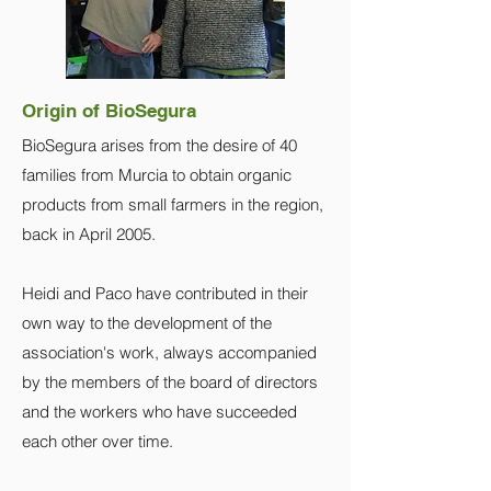
Origin of BioSegura
BioSegura arises from the desire of 40
families from Murcia to obtain organic
products from small farmers in the region,
back in April 2005.
Heidi and Paco have contributed in their
own way to the development of the
association's work, always accompanied
by the members of the board of directors
and the workers who have succeeded
each other over time.