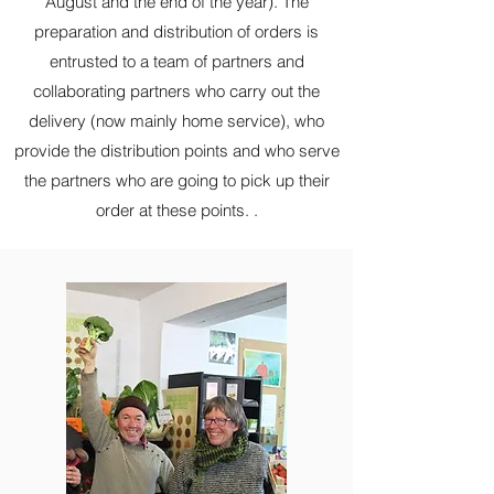
August and the end of the year). The
preparation and
distribution of orders is
entrusted to a team of partners and
collaborating partners who
carry out the
delivery (now mainly home service), who
provide the distribution points and who serve
the partners who are going to pick up their
order at these points. .