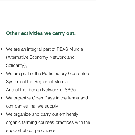
Other activities we carry out:
We are an integral part of REAS Murcia
(Alternative Economy Network and
Solidarity),
We are part of the Participatory Guarantee
System of the Region of Murcia.
And of the Iberian Network of SPGs.
We organize Open Days in the farms and
companies that we supply.
We organize and carry out eminently
organic farming courses practices with the
support of our producers.