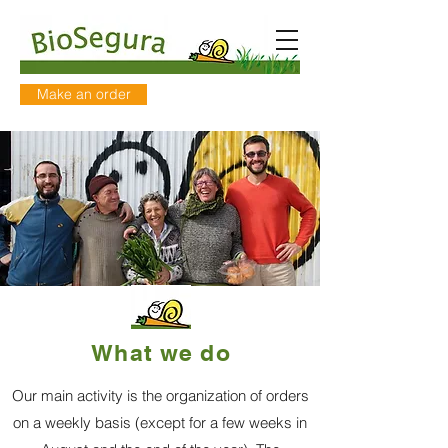
Make an order
What we do
Our main activity is the organization of orders
on a
weekly basis (except for a few weeks in