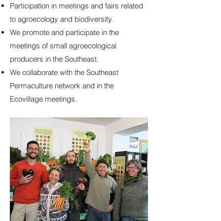
Participation in meetings and fairs related
to agroecology and biodiversity.
We promote and participate in the
meetings of small agroecological
producers in the Southeast.
We collaborate with the Southeast
Permaculture network and in the
Ecovillage meetings.