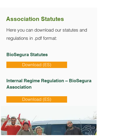
Association Statutes
Here you can download our statutes and
regulations in .pdf format:
BioSegura Statutes
Download (ES)
Internal Regime Regulation – BioSegura
Association
Download (ES)