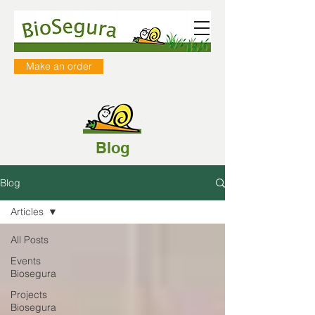
Make an order
Blog
Blog
Articles
All Posts
Events
Biosegura
Projects
Biosegura