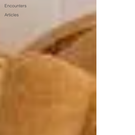
Encounters
Articles